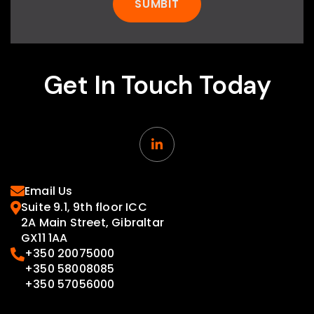
Get In Touch Today

Email Us

Suite 9.1, 9th floor ICC

2A Main Street, Gibraltar
GX11 1AA
+350 20075000

+350 58008085
+350 57056000