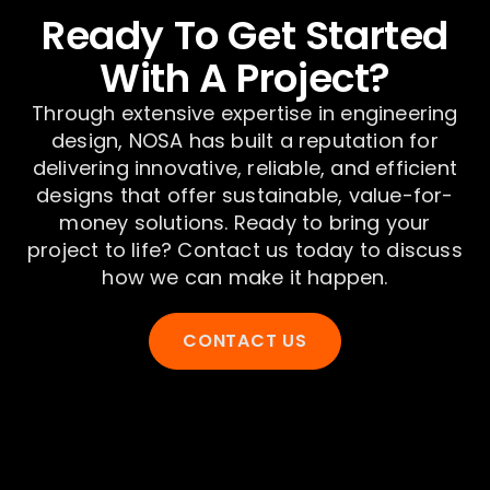
Ready To Get Started
With A Project?
Through extensive expertise in engineering
design, NOSA has built a reputation for
delivering innovative, reliable, and efficient
designs that offer sustainable, value-for-
money solutions. Ready to bring your
project to life? Contact us today to discuss
how we can make it happen.
CONTACT US